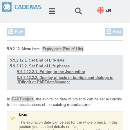
EN
Prev
Next
5.9.2.12. Menu item:
Expiry date (End of Life)
5.9.2.12.1. Set End of Life date
5.9.2.12.2. Set End of Life phases
5.9.2.12.2.1. Editing in the Json editor
5.9.2.12.2.2. Display of texts in tooltips and dialogs in
3Dfindit or PARTdataManager
In
PARTproject
, the expiration date of projects can be set according
to the specifications of the
catalog manufacturer
.
Note
The expiration date can be set for the whole project. In this
section you can find details on this.