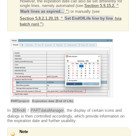
However, the expiration date can also be set differently for
single lines, namely automated (see
Section 5.9.15.2, “
Mark lines as expired...
”
) or manually (see
Section 5.8.2.1.20.19, “
Set EndOfLife line by line
(via
batch run) ”
).
PARTproject
:
Expiration date (End of Life)
In
3Dfindit
/
PARTdataManager
, the display of certain icons and
dialogs is then controlled accordingly, which provide information on
the expiration date and further usability.
Note