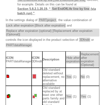
for example. Details on this can be found at
Section 5.8.2.1.20.19, “
Set EndOfLife line by line
(via
batch run) ”
.
In the settings dialog of
PARTproject
, the value combination of
Lock after expiration [Block after expiration]
and
Replace after expiration (optional) [Replacement after expiration
(Optional)]
controls the icon displayed in the product selection of
3Dfindit
or
PARTdataManager
.
Replacement
ICON
ICON
Hide after
after
Description
PARTdataManager
3Dfindit
expiration
expiration
(Optional)
Old standard
deleted without
replacement, no
Yes
(1)
No
(0)
alternative
available
Old standard
replaced by at
least one other
Yes
(1)
Yes
(1)
parts family and
old standard