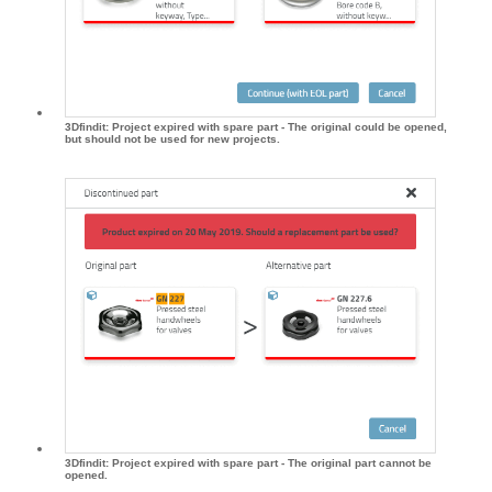
3Dfindit: Project expired with spare part - The original could be opened,
but should not be used for new projects.
3Dfindit: Project expired with spare part - The original part cannot be
opened.