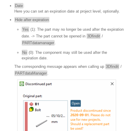
Date
:
Here you can set an expiration date at project level, optionally.
Hide after expiration
Yes
(1): The part may no longer be used after the expiration
date. -> The part cannot be opened in
3Dfindit
/
PARTdatamanager
.
No
(0): The component may still be used after the
expiration date.
The corresponding message appears when calling up
3Dfindit
/
PARTdataManager
.