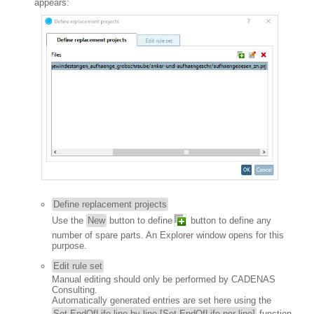
appears:
Define replacement projects
Use the
New
button to define
button to define any
number of spare parts. An Explorer window opens for this
purpose.
Edit rule set
Manual editing should only be performed by CADENAS
Consulting.
Automatically generated entries are set here using the
Set EndOfLife line by line [Set EndOfLife per line]
function,