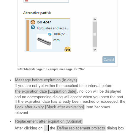
PARTdataManager: Example message for "No"
Message before expiration (In days)
If you are not yet within the specified time interval before
the expiration date [Expiration date]
, no icon will be displayed
and no corresponding dialog will appear when you open the part.
If the expiration date has already been reached or exceeded, the
Lock after expiry [Block after expiration]
item becomes
relevant.
Replacement after expiration (Optional)
After clicking on
...
the
Define replacement projects
dialog box