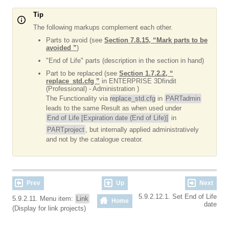
Tip
The following markups complement each other.
Parts to avoid (see
Section 7.8.15, “Mark parts to be
avoided ”
)
"End of Life" parts (description in the section in hand)
Part to be replaced (see
Section 1.7.2.2, “
replace_std.cfg ”
in ENTERPRISE 3Dfindit
(Professional) - Administration )
The Functionality via
replace_std.cfg
in
PARTadmin
leads to the same Result as when used under
End of Life [Expiration date (End of Life)]
in
PARTproject
, but internally applied administratively
and not by the catalogue creator.
Prev
Up
Next
5.9.2.12.1. Set End of Life
5.9.2.11. Menu item:
Link
Home
date
(Display for link projects)