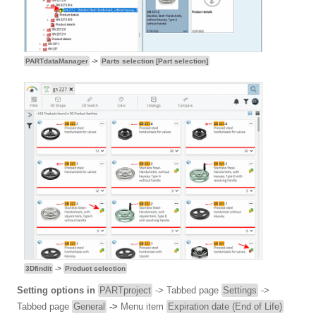
PARTdataManager
->
Parts selection [Part selection]
3Dfindit
->
Product selection
Setting options in
PARTproject
-> Tabbed page
Settings
->
Tabbed page
General
->
Menu item
Expiration date (End of Life)