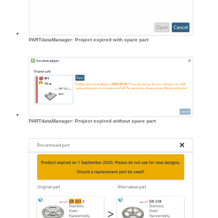
PARTdataManager: Project expired with spare part
PARTdataManager: Project expired without spare part