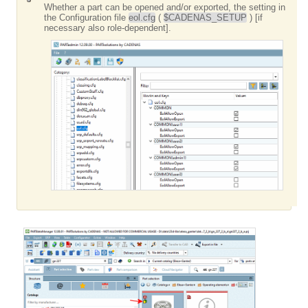
Whether a part can be opened and/or exported, the setting in
the Configuration file
eol.cfg
(
$CADENAS_SETUP
) [if
necessary also role-dependent].