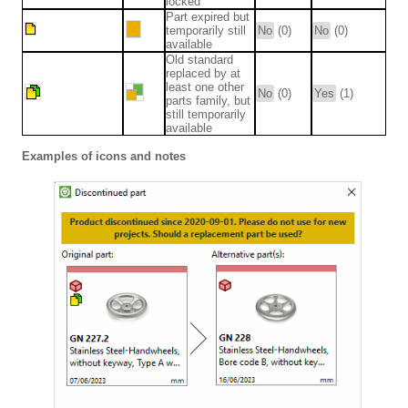
locked
Part expired but
temporarily still
No
(0)
No
(0)
available
Old standard
replaced by at
least one other
No
(0)
Yes
(1)
parts family, but
still temporarily
available
Examples of icons and notes