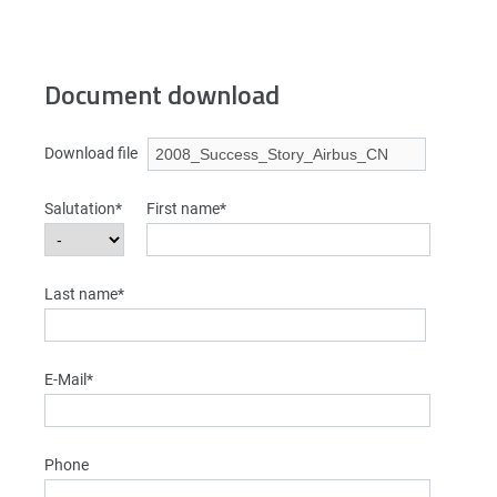
Document download
Download file
Salutation*
First name*
Last name*
E-Mail*
Phone