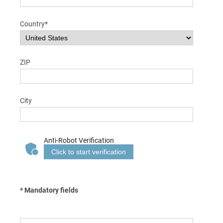
Country*
ZIP
City
Anti-Robot Verification
Click to start verification
* Mandatory fields