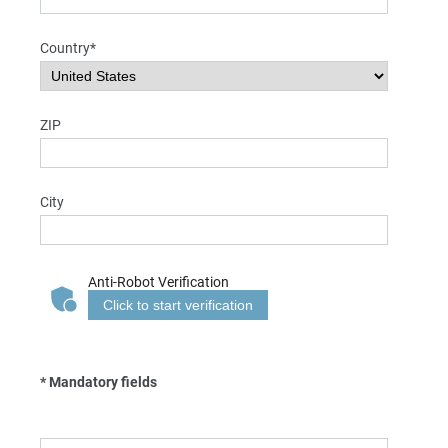
Country*
ZIP
City
Anti-Robot Verification
Click to start verification
* Mandatory fields