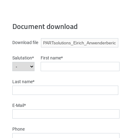
Document download
Download file
Salutation*
First name*
Last name*
E-Mail*
Phone