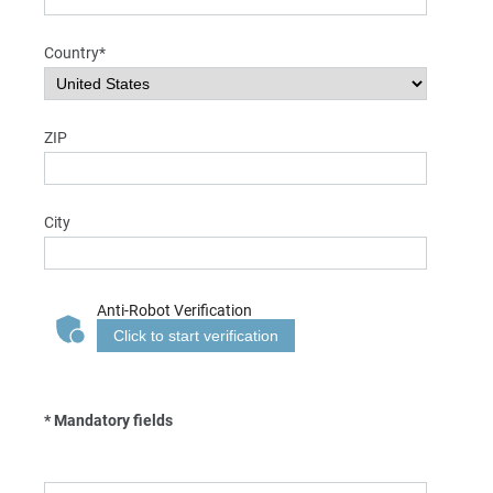
Country*
ZIP
City
Anti-Robot Verification
Click to start verification
* Mandatory fields