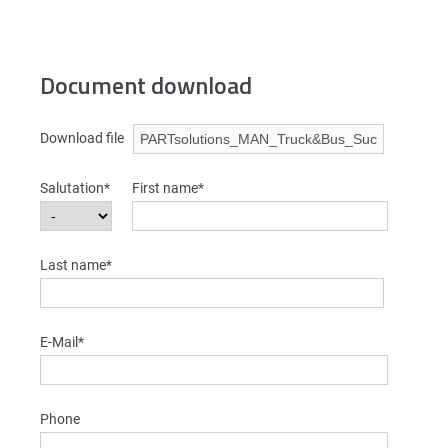
Document download
Download file
Salutation*
First name*
Last name*
E-Mail*
Phone