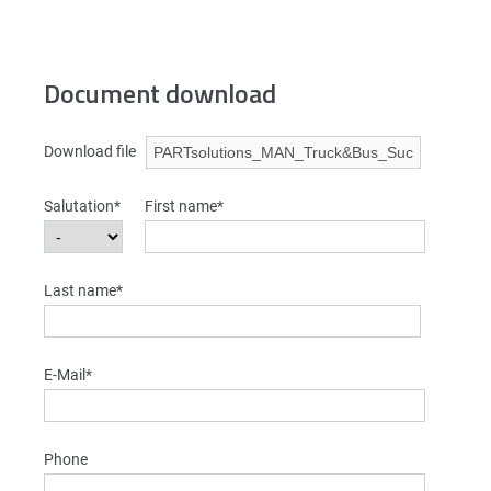
Document download
Download file
Salutation*
First name*
Last name*
E-Mail*
Phone