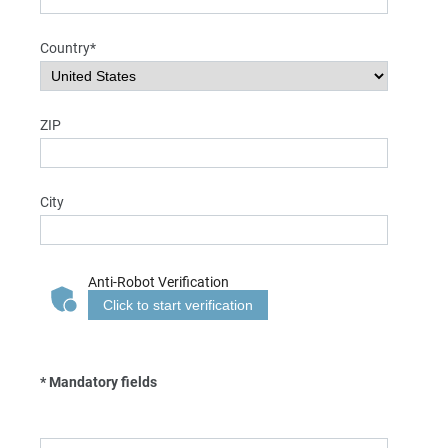
Country*
ZIP
City
Anti-Robot Verification
Click to start verification
* Mandatory fields