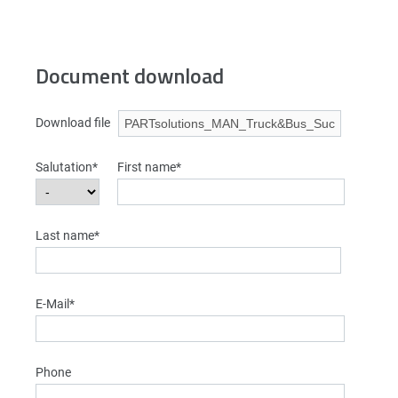
Document download
Download file
Salutation*
First name*
Last name*
E-Mail*
Phone