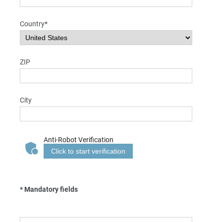
Country*
ZIP
City
Anti-Robot Verification
Click to start verification
* Mandatory fields