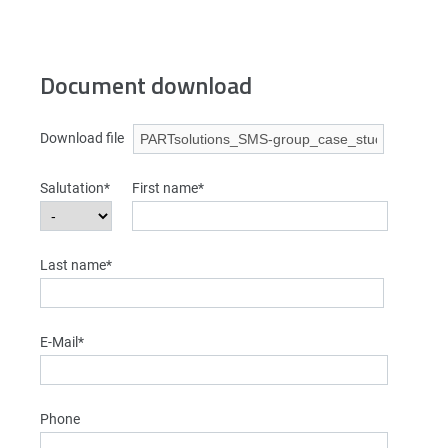
Document download
Download file
Salutation*
First name*
Last name*
E-Mail*
Phone