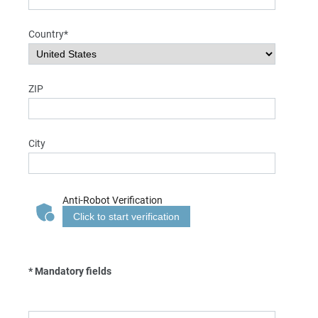
Country*
ZIP
City
Anti-Robot Verification
Click to start verification
* Mandatory fields