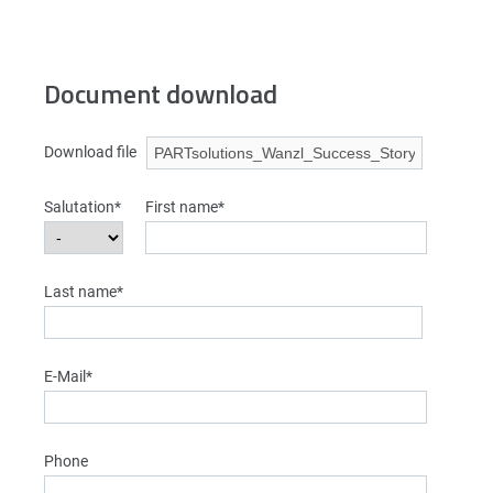
Document download
Download file
Salutation*
First name*
Last name*
E-Mail*
Phone