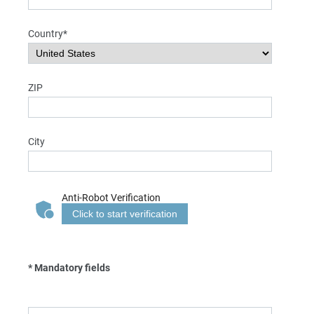
Country*
ZIP
City
Anti-Robot Verification
Click to start verification
* Mandatory fields