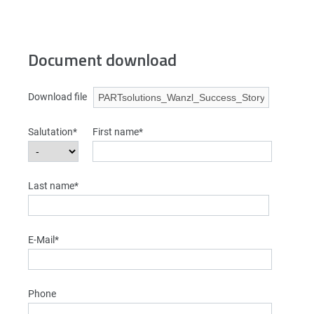
Document download
Download file
Salutation*
First name*
Last name*
E-Mail*
Phone