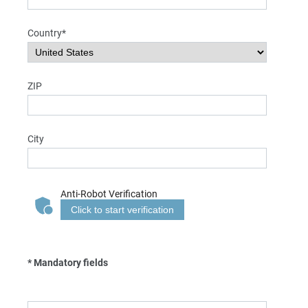
Country*
ZIP
City
Anti-Robot Verification
Click to start verification
* Mandatory fields