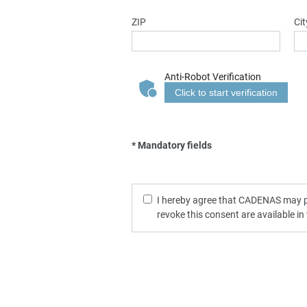
ZIP
Cit
Anti-Robot Verification
Click to start verification
* Mandatory fields
I hereby agree that CADENAS may pro
revoke this consent are available in