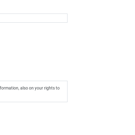
ormation, also on your rights to