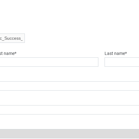
rst name*
Last name*