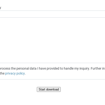
y
cess the personal data I have provided to handle my inquiry. Further inf
 the
privacy policy
.
Start download