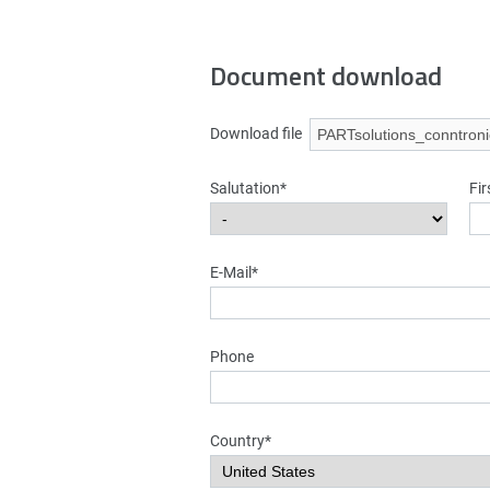
Document download
Download file
Salutation*
Fi
E-Mail*
Phone
Country*