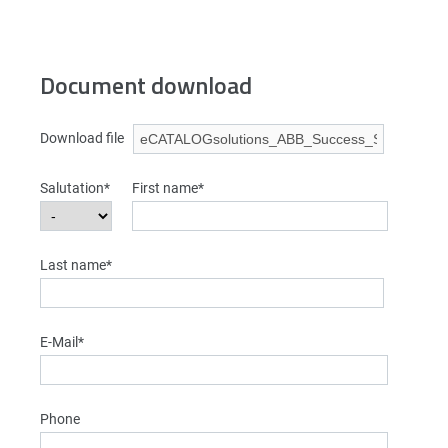
Document download
Download file
Salutation*
First name*
Last name*
E-Mail*
Phone