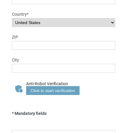
Country*
ZIP
City
Anti-Robot Verification
Click to start verification
* Mandatory fields