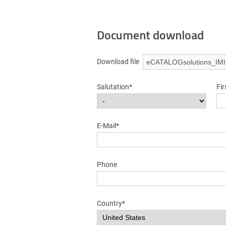
Document download
Download file
Salutation*
Fi
E-Mail*
Phone
Country*