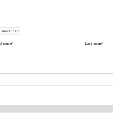
rst name*
Last name*