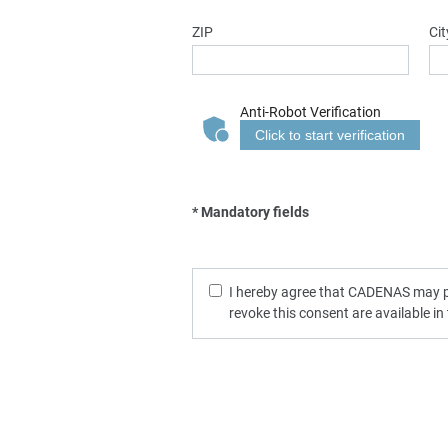
ZIP
Cit
Anti-Robot Verification
Click to start verification
* Mandatory fields
I hereby agree that CADENAS may pro
revoke this consent are available in