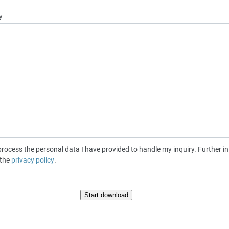
y
cess the personal data I have provided to handle my inquiry. Further inf
 the
privacy policy
.
Start download