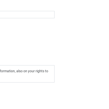
ormation, also on your rights to