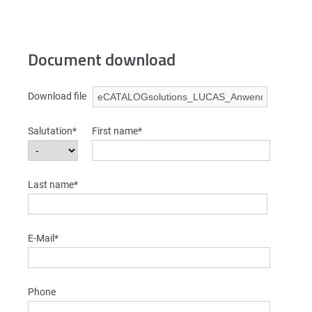
Document download
Download file
Salutation*
First name*
Last name*
E-Mail*
Phone