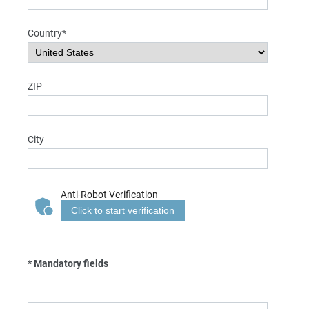
Country*
ZIP
City
Anti-Robot Verification
Click to start verification
* Mandatory fields