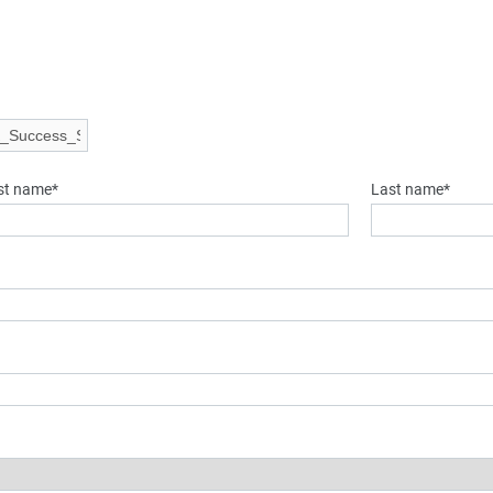
rst name*
Last name*