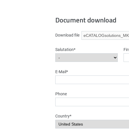
Document download
Download file
Salutation*
Fi
E-Mail*
Phone
Country*