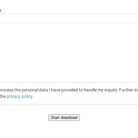
y
cess the personal data I have provided to handle my inquiry. Further inf
 the
privacy policy
.
Start download