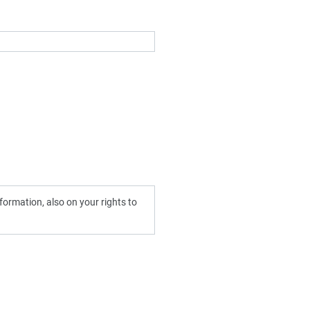
ormation, also on your rights to