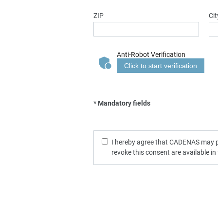
ZIP
Cit
Anti-Robot Verification
Click to start verification
* Mandatory fields
I hereby agree that CADENAS may pro
revoke this consent are available in