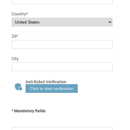
Country*
ZIP
City
Anti-Robot Verification
Click to start verification
* Mandatory fields