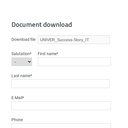
Document download
Download file
Salutation*
First name*
Last name*
E-Mail*
Phone