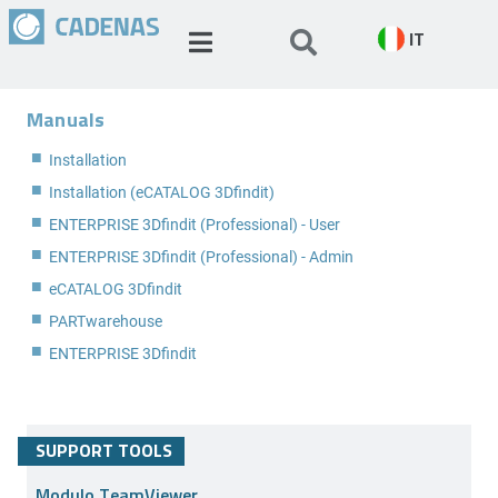
IT
Manuals
Installation
Installation (eCATALOG 3Dfindit)
ENTERPRISE 3Dfindit (Professional) - User
ENTERPRISE 3Dfindit (Professional) - Admin
eCATALOG 3Dfindit
PARTwarehouse
ENTERPRISE 3Dfindit
SUPPORT TOOLS
Modulo TeamViewer