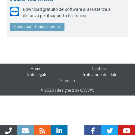
Download gratuito del software di assistenza a
distanza per il supporto telefonico
Download: Teamviewer
»
Home
Contatti
Note legali
Protezione dei dati
Sitemap
© 2026 | designed by CANVAS