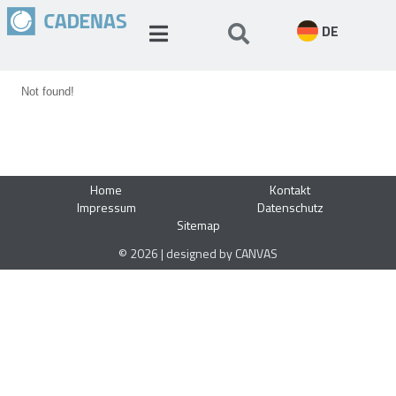
DE
Not found!
Home
Kontakt
Impressum
Datenschutz
Sitemap
© 2026 | designed by CANVAS