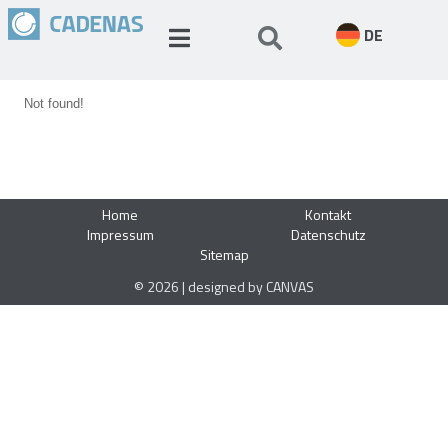
DE
Not found!
Home
Kontakt
Impressum
Datenschutz
Sitemap
© 2026 | designed by CANVAS