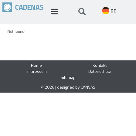
DE
Not found!
Home
Kontakt
Impressum
Datenschutz
Sitemap
© 2026 | designed by CANVAS