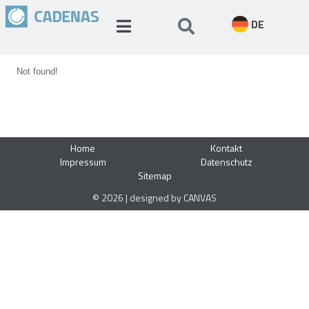
DE
Not found!
Home
Kontakt
Impressum
Datenschutz
Sitemap
© 2026 | designed by CANVAS