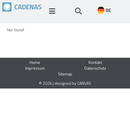
DE
Not found!
Home
Kontakt
Impressum
Datenschutz
Sitemap
© 2026 | designed by CANVAS