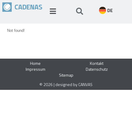
DE
Not found!
Home
Kontakt
Impressum
Datenschutz
Sitemap
© 2026 | designed by CANVAS