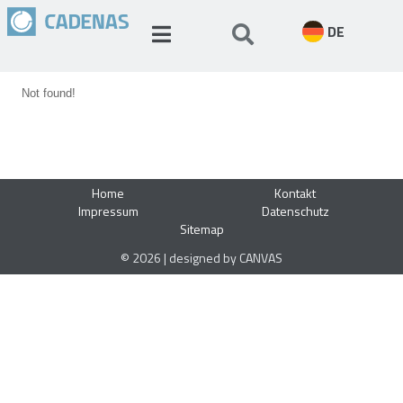
DE
Not found!
Home
Kontakt
Impressum
Datenschutz
Sitemap
© 2026 | designed by CANVAS