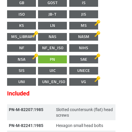
GB
GOST
IS
ISO
JB-T
JIS
KS
LN
MS
MS_LIBRARY
NAS
NASM
NF
NF_EN_ISO
NIHS
NSA
PN
SAE
SIS
UIC
UNECE
UNI
UNI_EN_ISO
VG
Included
PN-M-82207:1985
Slotted countersunk (flat) head
screws
PN-M-82241:1985
Hexagon small head bolts