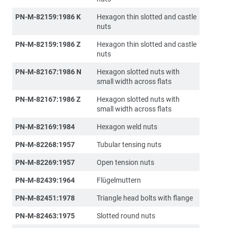
PN-M-82159:1986 K
Hexagon thin slotted and castle
nuts
PN-M-82159:1986 Z
Hexagon thin slotted and castle
nuts
PN-M-82167:1986 N
Hexagon slotted nuts with
small width across flats
PN-M-82167:1986 Z
Hexagon slotted nuts with
small width across flats
PN-M-82169:1984
Hexagon weld nuts
PN-M-82268:1957
Tubular tensing nuts
PN-M-82269:1957
Open tension nuts
PN-M-82439:1964
Flügelmuttern
PN-M-82451:1978
Triangle head bolts with flange
PN-M-82463:1975
Slotted round nuts