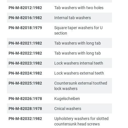
PN-M-82012:1982
Tab washers with two holes
PN-M-82016:1982
Internal tab washers
PN-M-82018:1979
Square taper washers for U
section
PN-M-82021:1982
Tab washers with long tab
PN-M-82022:1982
Tab washers with long tab
PN-M-82023:1982
Lock washers internal teeth
PN-M-82024:1982
Lock washers external teeth
PN-M-82025:1982
Countersunk external toothed
lock washers
PN-M-82026:1978
Kugelscheiben
PN-M-82028:1978
Cnical washers
PN-M-82032:1982
Upholstery washers for slotted
countersunk head screws