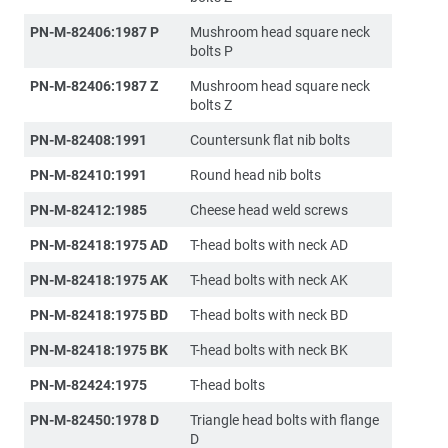
PN-M-82406:1987 P
Mushroom head square neck
bolts P
PN-M-82406:1987 Z
Mushroom head square neck
bolts Z
PN-M-82408:1991
Countersunk flat nib bolts
PN-M-82410:1991
Round head nib bolts
PN-M-82412:1985
Cheese head weld screws
PN-M-82418:1975 AD
T-head bolts with neck AD
PN-M-82418:1975 AK
T-head bolts with neck AK
PN-M-82418:1975 BD
T-head bolts with neck BD
PN-M-82418:1975 BK
T-head bolts with neck BK
PN-M-82424:1975
T-head bolts
PN-M-82450:1978 D
Triangle head bolts with flange
D