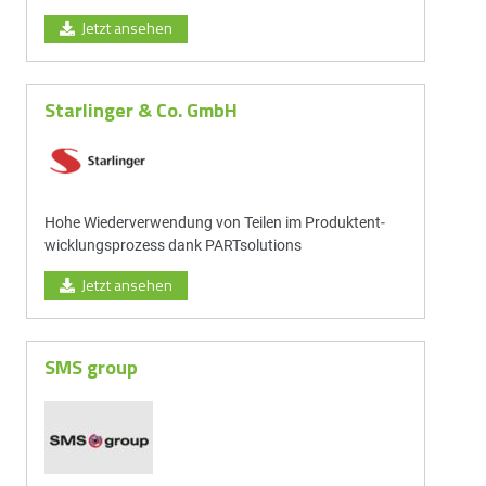
Jetzt ansehen
Starlinger & Co. GmbH
Hohe Wieder­ver­wen­dung von Teilen im Produkt­ent­
wick­lungs­prozess dank PARTsolutions
Jetzt ansehen
SMS group