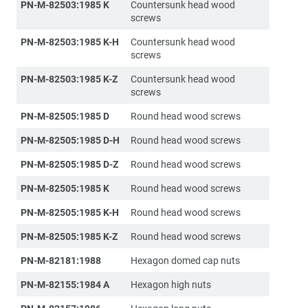
PN-M-82503:1985 K
Countersunk head wood
screws
PN-M-82503:1985 K-H
Countersunk head wood
screws
PN-M-82503:1985 K-Z
Countersunk head wood
screws
PN-M-82505:1985 D
Round head wood screws
PN-M-82505:1985 D-H
Round head wood screws
PN-M-82505:1985 D-Z
Round head wood screws
PN-M-82505:1985 K
Round head wood screws
PN-M-82505:1985 K-H
Round head wood screws
PN-M-82505:1985 K-Z
Round head wood screws
PN-M-82181:1988
Hexagon domed cap nuts
PN-M-82155:1984 A
Hexagon high nuts