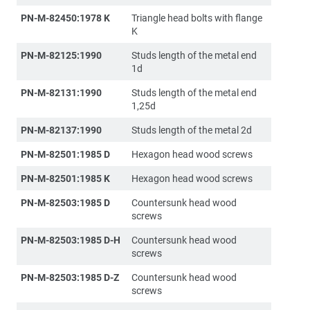
PN-M-82450:1978 K
Triangle head bolts with flange
K
PN-M-82125:1990
Studs length of the metal end
1d
PN-M-82131:1990
Studs length of the metal end
1,25d
PN-M-82137:1990
Studs length of the metal 2d
PN-M-82501:1985 D
Hexagon head wood screws
PN-M-82501:1985 K
Hexagon head wood screws
PN-M-82503:1985 D
Countersunk head wood
screws
PN-M-82503:1985 D-H
Countersunk head wood
screws
PN-M-82503:1985 D-Z
Countersunk head wood
screws