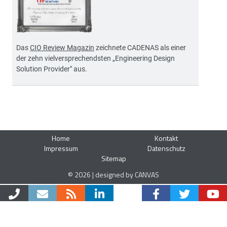
Das
CIO Review Magazin
zeichnete CADENAS als einer
der zehn vielversprechendsten „Engineering Design
Solution Provider" aus.
Home
Kontakt
Impressum
Datenschutz
Sitemap
© 2026 | designed by CANVAS