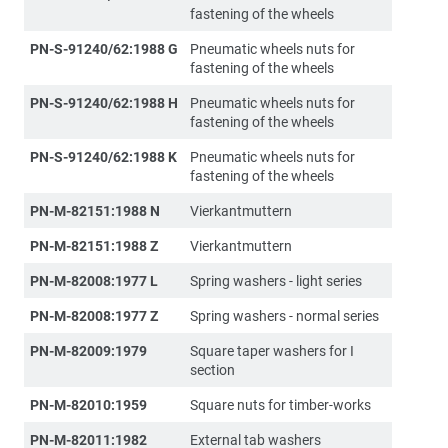
fastening of the wheels
PN-S-91240/62:1988 G
Pneumatic wheels nuts for
fastening of the wheels
PN-S-91240/62:1988 H
Pneumatic wheels nuts for
fastening of the wheels
PN-S-91240/62:1988 K
Pneumatic wheels nuts for
fastening of the wheels
PN-M-82151:1988 N
Vierkantmuttern
PN-M-82151:1988 Z
Vierkantmuttern
PN-M-82008:1977 L
Spring washers - light series
PN-M-82008:1977 Z
Spring washers - normal series
PN-M-82009:1979
Square taper washers for I
section
PN-M-82010:1959
Square nuts for timber-works
PN-M-82011:1982
External tab washers