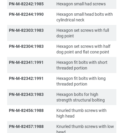
PN-M-82242:1985
Hexagon small had screws
PN-M-82244:1990
Hexagon small head bolts with
cylindrical neck
PN-M-82303:1983
Hexagon set screws with full
dog point
PN-M-82304:1983
Hexagon set screws with half
dog point and flat cone point
PN-M-82341:1991
Hexagon fit bolts with short
threaded portion
PN-M-82342:1991
Hexagon fit bolts with long
threaded portion
PN-M-82343:1983
Hexagon bolts for high
strength structural bolting
PN-M-82456:1988
Knurled thumb screws with
high head
PN-M-82457:1988
Knurled thumb screws with low
head