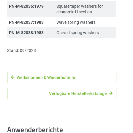
PN-M-82036:1979
Square taper washers for
economic U section
PN-M-82037:1983
Wave spring washers
PN-M-82038:1983
Gurved spring washers
Stand: 09/2023
Werksnormen & Wiederholteile
Verfügbare Herstellerkataloge
Anwenderberichte