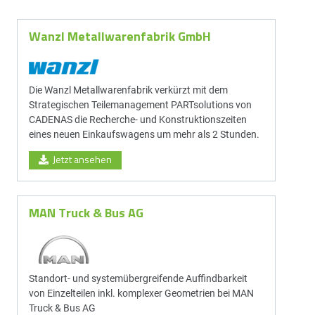
Wanzl Metallwarenfabrik GmbH
Die Wanzl Metallwarenfabrik verkürzt mit dem
Strategischen Teilemanagement PARTsolutions von
CADENAS die Recherche- und Konstruktionszeiten
eines neuen Einkaufswagens um mehr als 2 Stunden.
Jetzt ansehen
MAN Truck & Bus AG
Standort- und system­über­greif­ende Auf­find­bar­keit
von Einzel­teilen inkl. komplexer Geometrien bei MAN
Truck & Bus AG