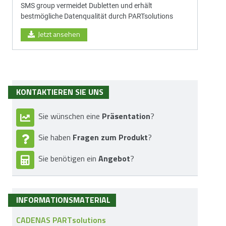
SMS group vermeidet Dubletten und erhält
bestmögliche Datenqualität durch PARTsolutions
Jetzt ansehen
KONTAKTIEREN SIE UNS
Präsentation
Sie wünschen eine
?
Fragen zum Produkt
Sie haben
?
Angebot
Sie benötigen ein
?
INFORMATIONSMATERIAL
CADENAS PARTsolutions