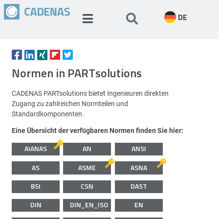
DE
Normen in PARTsolutions
CADENAS PARTsolutions bietet Ingenieuren direkten
Zugang zu zahlreichen Normteilen und
Standardkomponenten.
Eine Übersicht der verfügbaren Normen finden Sie hier:
AIANAS
AN
ANSI
AS
ASME
ASNA
BSI
CSN
DAST
DIN
DIN_EN_ISO
EN