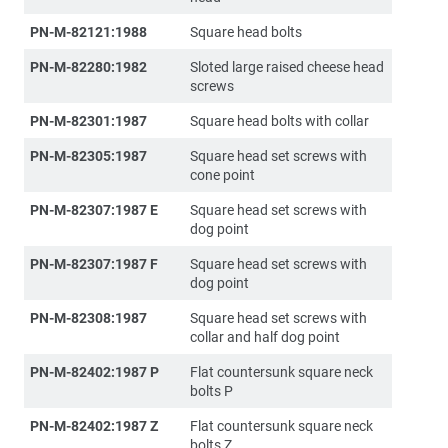
PN-M-82121:1988
Square head bolts
PN-M-82280:1982
Sloted large raised cheese head
screws
PN-M-82301:1987
Square head bolts with collar
PN-M-82305:1987
Square head set screws with
cone point
PN-M-82307:1987 E
Square head set screws with
dog point
PN-M-82307:1987 F
Square head set screws with
dog point
PN-M-82308:1987
Square head set screws with
collar and half dog point
PN-M-82402:1987 P
Flat countersunk square neck
bolts P
PN-M-82402:1987 Z
Flat countersunk square neck
bolts Z