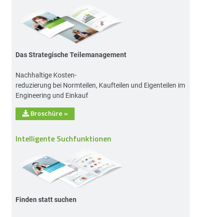
Das Strategische Teilemanagement
Nachhaltige Kosten-
reduzierung bei Normteilen, Kaufteilen und Eigenteilen im
Engineering und Einkauf
Broschüre
»
Intelligente Suchfunktionen
Finden statt suchen