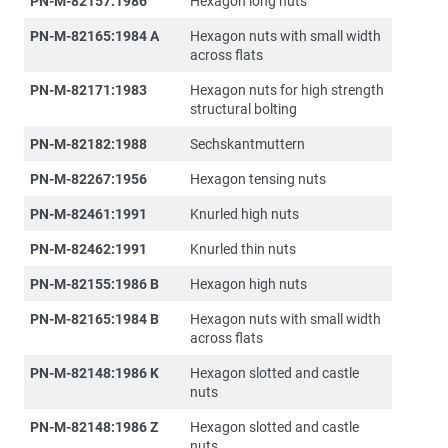
PN-M-82157:1986
Hexagon long nuts
PN-M-82165:1984 A
Hexagon nuts with small width
across flats
PN-M-82171:1983
Hexagon nuts for high strength
structural bolting
PN-M-82182:1988
Sechskantmuttern
PN-M-82267:1956
Hexagon tensing nuts
PN-M-82461:1991
Knurled high nuts
PN-M-82462:1991
Knurled thin nuts
PN-M-82155:1986 B
Hexagon high nuts
PN-M-82165:1984 B
Hexagon nuts with small width
across flats
PN-M-82148:1986 K
Hexagon slotted and castle
nuts
PN-M-82148:1986 Z
Hexagon slotted and castle
nuts