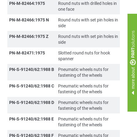
PN-M-82464:1975
Round nuts with drilled holes in
one face
PN-M-82466:1975 N
Round nuts with set pin holes in
side
PN-M-82466:1975 Z
Round nuts with set pin holes in
side
PN-M-82471:1975
Slotted round nuts for hook
spanner
more about
PN-S-91240/62:1988 B
Pneumatic wheels nuts for
fastening of the wheels
PN-S-91240/62:1988 C
Pneumatic wheels nuts for
fastening of the wheels
PN-S-91240/62:1988 D
Pneumatic wheels nuts for
fastening of the wheels
PN-S-91240/62:1988 E
Pneumatic wheels nuts for
fastening of the wheels
PN-S-91240/62:1988 F
Pneumatic wheels nuts for