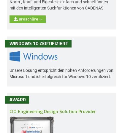
Norm-, Kauf- und Eigenteile einfach und schnell finden
mit den intelligenten Suchfunktionen von CADENAS
Broschüre
»
WINDOWS 10 ZERTIFIZIERT
Unsere Lösung entspricht den hohen Anforderungen von
Microsoft und ist erfolgreich für Windows 10 zertifiziert.
AWARD
CIO Engineering Design Solution Provider