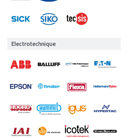
Electrotechnique