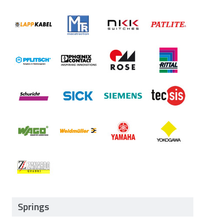
Springs