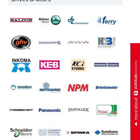
more about