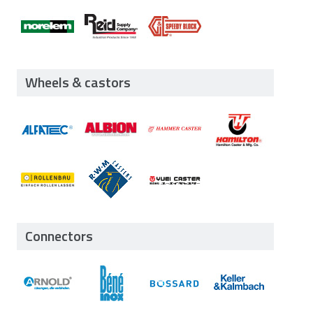
Wheels & castors
Connectors