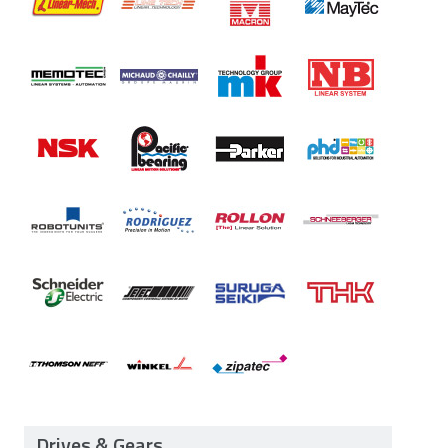
Drives & Gears