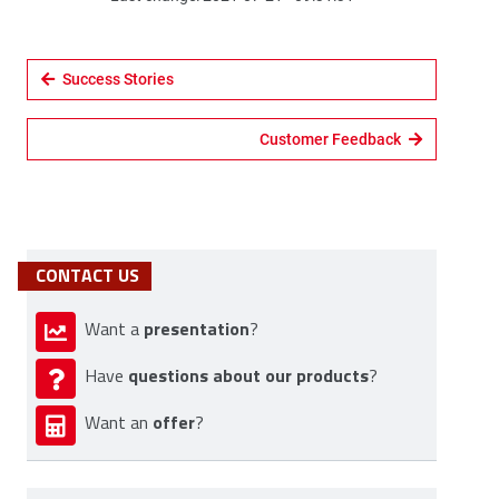
Success Stories
Customer Feedback
CONTACT US
presentation
Want a
?
questions about our products
Have
?
offer
Want an
?