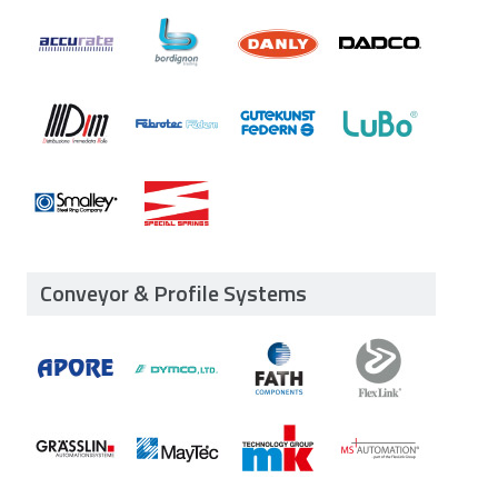
Conveyor & Profile Systems