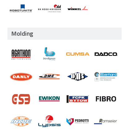
Molding