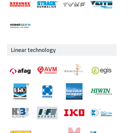
Linear technology