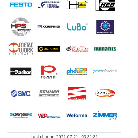
Last change: 2021-07-21 - 09:31:31