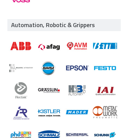
Automation, Robotic & Grippers