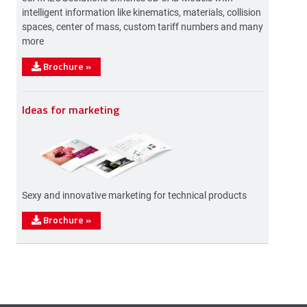
intelligent information like kinematics, materials, collision
spaces, center of mass, custom tariff numbers and many
more
Brochure
»
Ideas for marketing
Sexy and innovative marketing for technical products
Brochure
»