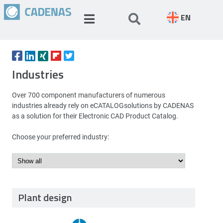
EN
Industries
Over 700 component manufacturers of numerous
industries already rely on eCATALOGsolutions by CADENAS
as a solution for their Electronic CAD Product Catalog.
Choose your preferred industry:
Plant design