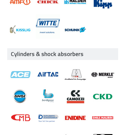
Cylinders & shock absorbers