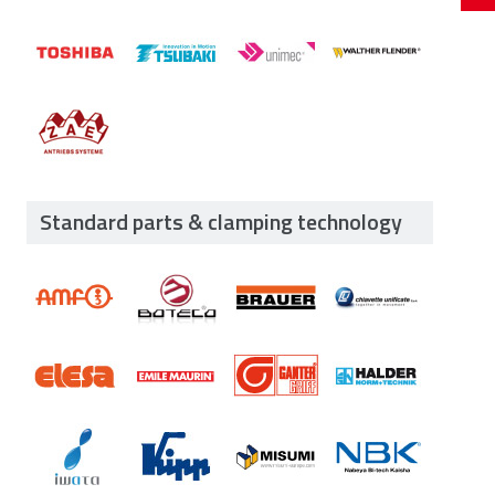
Standard parts & clamping technology