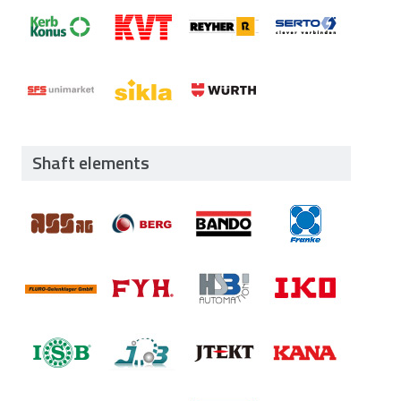
Shaft elements