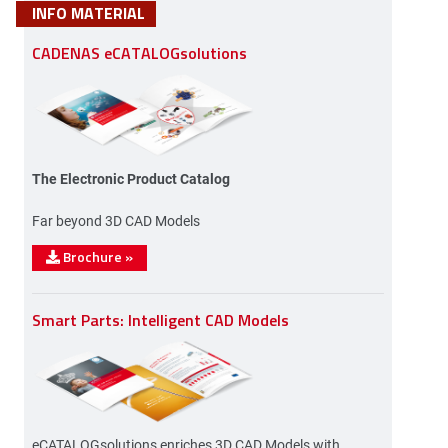
INFO MATERIAL
CADENAS eCATALOGsolutions
The Electronic Product Catalog
Far beyond 3D CAD Models
Brochure
»
Smart Parts: Intelligent CAD Models
eCATALOGsolutions enriches 3D CAD Models with