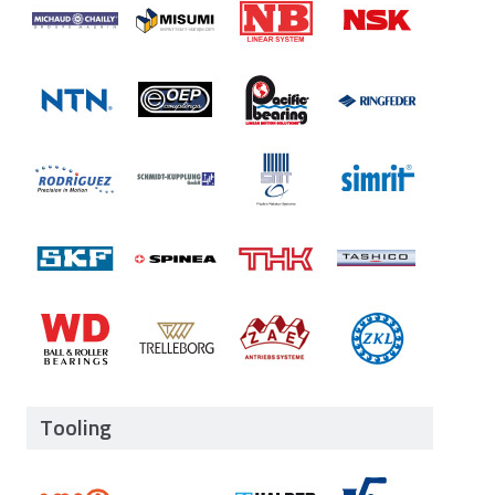
Tooling