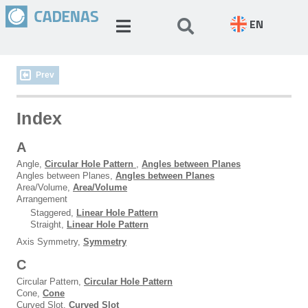
EN
Prev
Index
A
Angle,
Circular Hole Pattern
,
Angles between Planes
Angles between Planes,
Angles between Planes
Area/Volume,
Area/Volume
Arrangement
Staggered,
Linear Hole Pattern
Straight,
Linear Hole Pattern
Axis Symmetry,
Symmetry
C
Circular Pattern,
Circular Hole Pattern
Cone,
Cone
Curved Slot,
Curved Slot