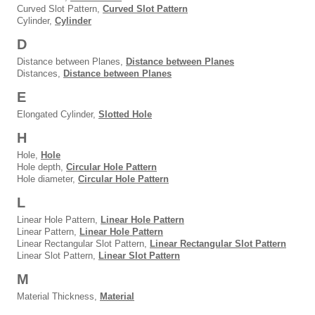
Curved Slot Pattern,
Curved Slot Pattern
Cylinder,
Cylinder
D
Distance between Planes,
Distance between Planes
Distances,
Distance between Planes
E
Elongated Cylinder,
Slotted Hole
H
Hole,
Hole
Hole depth,
Circular Hole Pattern
Hole diameter,
Circular Hole Pattern
L
Linear Hole Pattern,
Linear Hole Pattern
Linear Pattern,
Linear Hole Pattern
Linear Rectangular Slot Pattern,
Linear Rectangular Slot Pattern
Linear Slot Pattern,
Linear Slot Pattern
M
Material Thickness,
Material