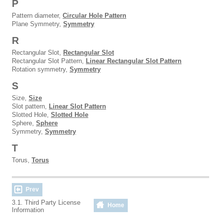
P
Pattern diameter,
Circular Hole Pattern
Plane Symmetry,
Symmetry
R
Rectangular Slot,
Rectangular Slot
Rectangular Slot Pattern,
Linear Rectangular Slot Pattern
Rotation symmetry,
Symmetry
S
Size,
Size
Slot pattern,
Linear Slot Pattern
Slotted Hole,
Slotted Hole
Sphere,
Sphere
Symmetry,
Symmetry
T
Torus,
Torus
Prev
3.1. Third Party License
Home
Information