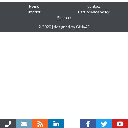
Home
Contact
Imprint
Data privacy policy
Sitemap
© 2026 | designed by CANVAS