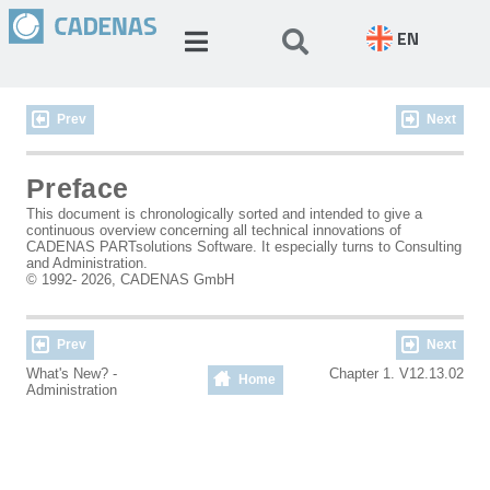
EN
Prev
Next
Preface
This document is chronologically sorted and intended to give a
continuous overview concerning all technical innovations of
CADENAS PARTsolutions Software. It especially turns to Consulting
and Administration.
© 1992- 2026, CADENAS GmbH
Prev
Next
What's New? -
Chapter 1. V12.13.02
Home
Administration