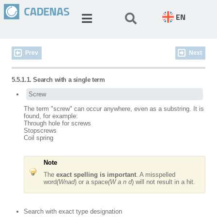
EN
Prev
Next
5.5.1.1. Search with a single term
Screw
The term "screw" can occur anywhere, even as a substring. It is
found, for example:
Through hole for
screws
Stop
screws
Coil spring
Note
The
exact spelling is important
. A misspelled
word
(Wnad
) or a space
(W a n d
) will not result in a hit.
Search with exact type designation