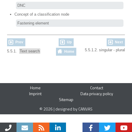
DNC
Concept of a classification node
Fastening element
Prev
Up
Next
5.5.1.2. singular - plural
5.5.1.
Text search
Home
Home
Contact
Imprint
Data privacy policy
Sitemap
© 2026 | designed by CANVAS