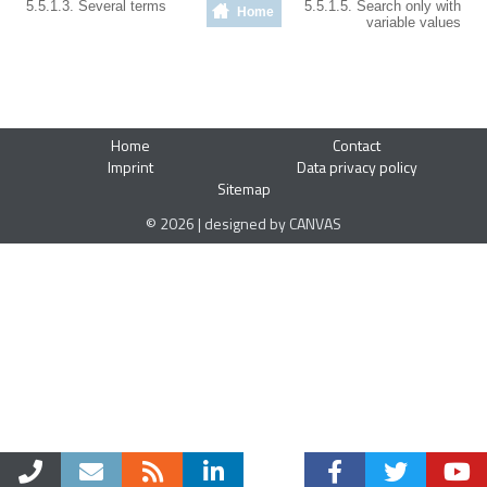
5.5.1.3. Several terms
5.5.1.5. Search only with
Home
variable values
Home
Contact
Imprint
Data privacy policy
Sitemap
© 2026 | designed by CANVAS