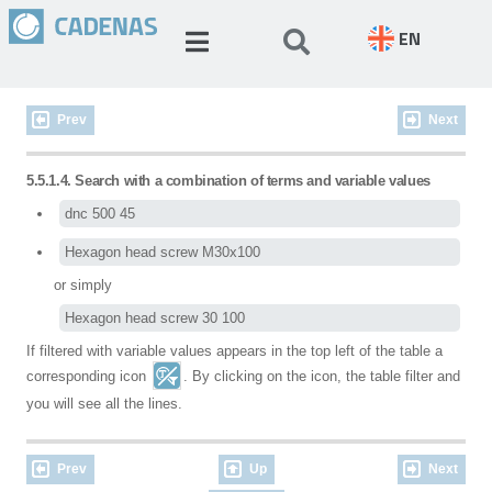
EN
Prev
Next
5.5.1.4. Search with a combination of terms and variable values
dnc 500 45
Hexagon head screw M30x100
or simply
Hexagon head screw 30 100
If filtered with variable values appears in the top left of the table a
corresponding icon
. By clicking on the icon, the table filter and
you will see all the lines.
Prev
Up
Next