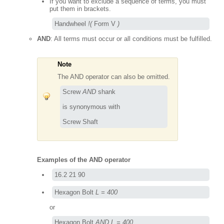
If you want to exclude a sequence of terms, you must
put them in brackets.
Handwheel 
!(
 Form V 
)
AND
: All terms must occur or all conditions must be fulfilled.
Note
The AND operator can also be omitted.
Screw 
AND
 shank

is synonymous with

Screw Shaft
Examples of the AND operator
16.2 21 90
Hexagon Bolt 
L = 400
or
Hexagon Bolt 
AND L = 400