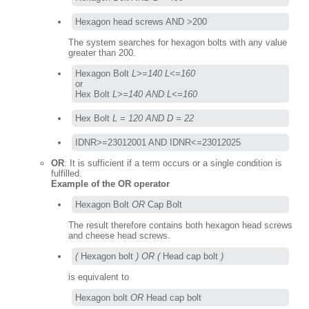
Hexagon head screws AND >200
The system searches for hexagon bolts with any value
greater than 200.
Hexagon Bolt 
L>=140 L<=160
or

Hex Bolt 
L>=140 AND L<=160
Hex Bolt 
L = 120 AND D = 22
IDNR>=23012001 AND IDNR<=23012025
OR
: It is sufficient if a term occurs or a single condition is
fulfilled.
Example of the OR operator
Hexagon Bolt 
OR
 Cap Bolt
The result therefore contains both hexagon head screws
and cheese head screws.
(
 Hexagon bolt 
) OR (
 Head cap bolt 
)
is equivalent to
Hexagon bolt 
OR
 Head cap bolt