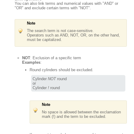
You can also link terms and numerical values with "AND" or
"OR" and exclude certain terms with "NOT".
Note
The search term is not case-sensitive.
Operators such as AND, NOT, OR, on the other hand,
must be capitalized.
NOT
: Exclusion of a specific term
Examples
:
Round cylinders should be excluded.
Cylinder 
NOT
 round

or

Cylinder 
!
 round
Note
No space is allowed between the exclamation
mark (!) and the term to be excluded.