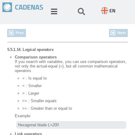
EN
Prev
Next
5.5.1.14. Logical operators
Comparison operators
If you search with variables, you can use comparison operators,
not only the actual-equal (=), but all common mathematical
operators.
= : Is equal to
< : Smaller
> : Larger
<= : Smaller equals
>= : Greater than or equal to
Example:
Hexagonal blade 
L>200
Link operators