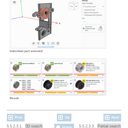
Individual part selected
Result
Prev
Up
Next
5.5.2.3.1.
3D search
5.5.2.3.3.
Partial search
Home