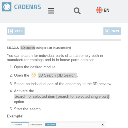
EN
Prev
Next
5.5.2.3.2.
3D search
(single part in assembly)
You can search for individual parts of an assembly both in
manufacturer catalogs and in in-house parts catalogs.
Open the desired module.
Open the
3D Search [3D Search]
.
Select an individual part of the assembly in the 3D preview.
Activate the
Search for selected item [Search for selected single part]
option.
Start the search.
Example
: