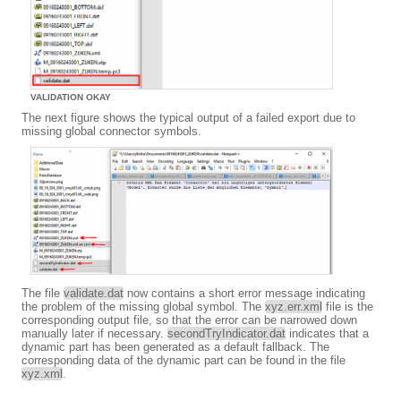
VALIDATION OKAY
The next figure shows the typical output of a failed export due to
missing global connector symbols.
The file
validate.dat
now contains a short error message indicating
the problem of the missing global symbol. The
xyz.err.xml
file is the
corresponding output file, so that the error can be narrowed down
manually later if necessary.
secondTryIndicator.dat
indicates that a
dynamic part has been generated as a default fallback. The
corresponding data of the dynamic part can be found in the file
xyz.xml
.