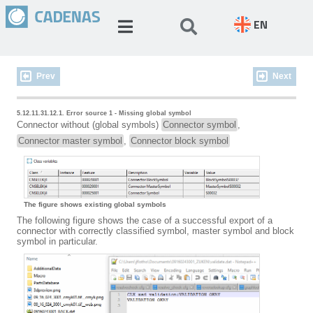
EN
Prev
Next
5.12.11.31.12.1. Error source 1 - Missing global symbol
Connector without (global symbols)
Connector symbol
,
Connector master symbol
,
Connector block symbol
The figure shows existing global symbols
The following figure shows the case of a successful export of a
connector with correctly classified symbol, master symbol and block
symbol in particular.