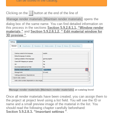
can be stored in the catalog.
Clicking on the
...
button at the end of the line of
Manage render materials [Maintain render materials]
opens the
dialog box of the same name. You can find detailed information on
this process in the sections
Section 5.9.2.8.1.1, “Window render
materials ”
and
Section 5.9.2.8.1.2, “ Edit material window for
3D preview ”
.
Manage render materials [Maintain render materials]
at catalog level
Once all render materials have been created, you can assign them to
the project at project level using a list field. You will see the ID or
name and a small preview image of the material in the list. You
should read the following chapter carefully beforehand:
Section 5.9.2.8.3, “Important settings ”
.