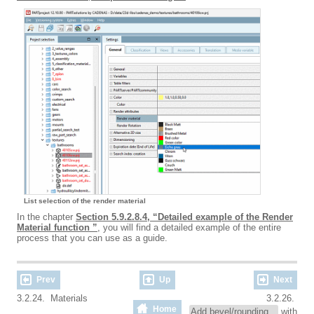
List selection of the render material
In the chapter
Section 5.9.2.8.4, “Detailed example of the Render
Material function ”
, you will find a detailed example of the entire
process that you can use as a guide.
Prev
Up
Next
3.2.24. Materials
3.2.26.
Home
Add bevel/rounding...
with