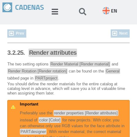
EN
Prev
Next
3.2.25.
Render attributes
The two setting options
Render Material [Render material]
and
Render Rotation [Render rotation]
can be found on the
General
tabbed page in
PARTproject
.
You should define the render materials for the entire catalog at
catalog level in advance, which will save you a lot of valuable time
when assigning them later.
Important
Preferably use the
render properties [Render attributes]
instead of
color [Color]
for new projects. With color, you
can otherwise only use RGB values for the face attribute in
PARTdesigner
. With render material, the correct material