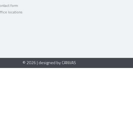
ontact form
ffice locations
© 2026 | designed by CANVAS