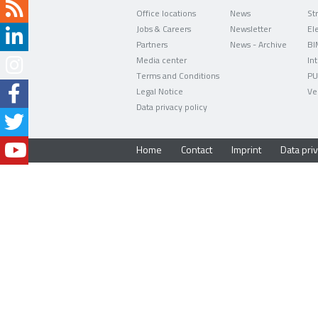
Office locations
News
Jobs & Careers
Newsletter
Partners
News - Archive
BI
Media center
In
Terms and Conditions
PU
Legal Notice
Ve
Data privacy policy
Home
Contact
Imprint
Data priv