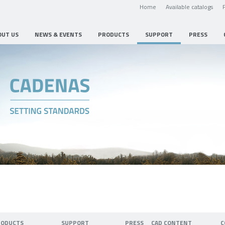
Home
Available catalogs
OUT US
NEWS & EVENTS
PRODUCTS
SUPPORT
PRESS
RODUCTS
SUPPORT
PRESS
CAD CONTENT
C