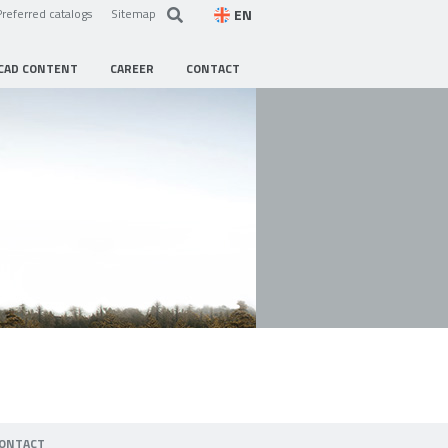
EN
Preferred catalogs
Sitemap
CAD CONTENT
CAREER
CONTACT
ONTACT