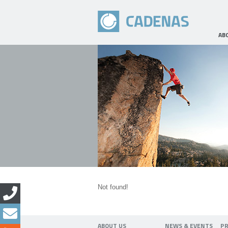
AB
Not found!
ABOUT US
NEWS & EVENTS
P