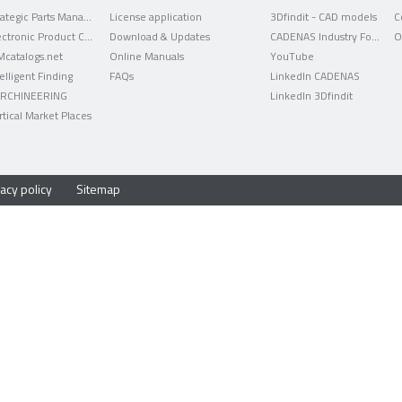
Strategic Parts Management
License application
3Dfindit - CAD models
C
Electronic Product Catalog
Download & Updates
CADENAS Industry Forum
O
Mcatalogs.net
Online Manuals
YouTube
telligent Finding
FAQs
LinkedIn CADENAS
RCHINEERING
LinkedIn 3Dfindit
rtical Market Places
acy policy
Sitemap