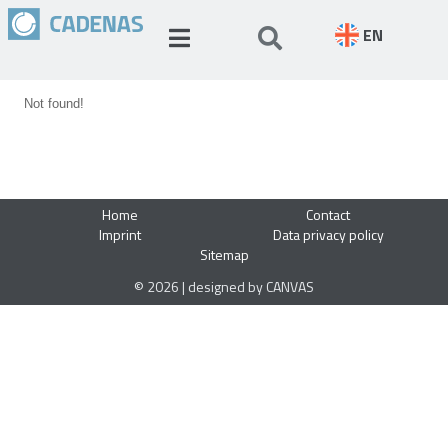
EN
Not found!
Home
Contact
Imprint
Data privacy policy
Sitemap
© 2026 | designed by CANVAS