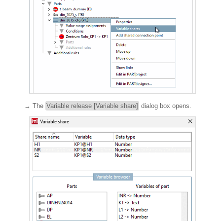
→ The
Variable release [Variable share]
dialog box opens.