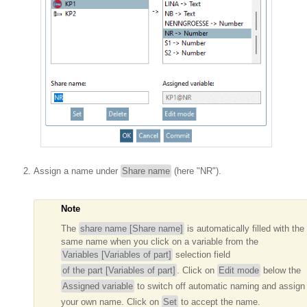
Assign a name under
Share name
(here "NR").
Note
The
share name [Share name]
is automatically filled with the
same name when you click on a variable from the
Variables [Variables of part]
selection field
of the part [Variables of part]
. Click on
Edit mode
below the
Assigned variable
to switch off automatic naming and assign
your own name. Click on
Set
to accept the name.