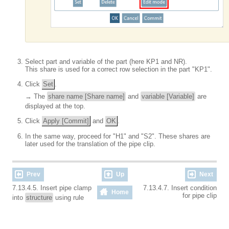
Select part and variable of the part (here KP1 and NR).
This share is used for a correct row selection in the part "KP1".
Click
Set
.
→ The
share name [Share name]
and
variable [Variable]
are
displayed at the top.
Click
Apply [Commit]
and
OK
.
In the same way, proceed for "H1" and "S2". These shares are
later used for the translation of the pipe clip.
Prev
Up
Next
7.13.4.5. Insert pipe clamp
7.13.4.7. Insert condition
Home
for pipe clip
into
structure
using rule