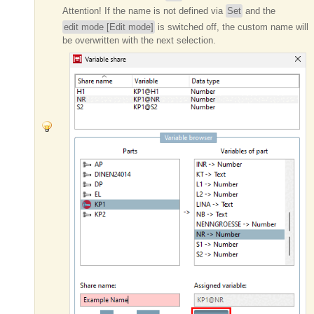
Attention!
If the name is not defined via
Set
and the
edit mode [Edit mode]
is switched off, the custom name will
be overwritten with the next selection.