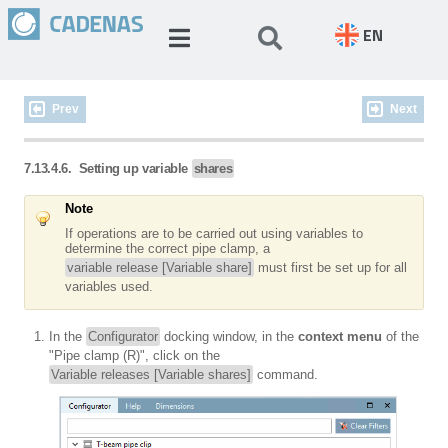
EN
Prev
Next
7.13.4.6. Setting up variable
shares
Note
If operations are to be carried out using variables to
determine the correct pipe clamp, a
variable release [Variable share]
must first be set up for all
variables used.
In the
Configurator
docking window, in the
context menu
of the
"Pipe clamp (R)", click on the
Variable releases [Variable shares]
command.