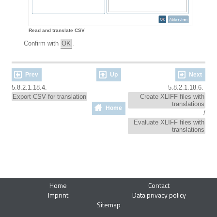
Read and translate CSV
Confirm with
OK
.
Prev
Up
Next
5.8.2.1.18.4.
5.8.2.1.18.6.
Export CSV for translation
Create XLIFF files with
translations
Home
/
Evaluate XLIFF files with
translations
Home
Contact
Imprint
Data privacy policy
Sitemap