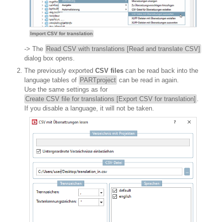
Import CSV for translation
-> The
Read CSV with translations [Read and translate CSV]
dialog box opens.
The previously exported
CSV files
can be read back into the
language tables of
PARTproject
can be read in again.
Use the same settings as for
Create CSV file for translations [Export CSV for translation]
.
If you disable a language, it will not be taken.