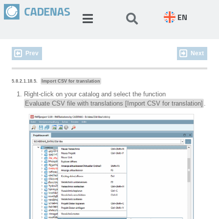
EN
Prev
Next
5.8.2.1.18.5.
Import CSV for translation
Right-click on your catalog and select the function
Evaluate CSV file with translations [Import CSV for translation]
.