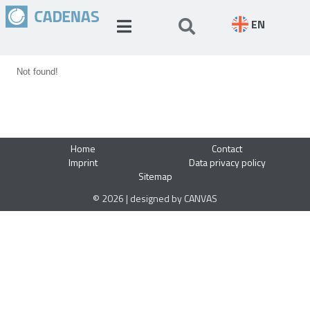
EN
Not found!
Home
Contact
Imprint
Data privacy policy
Sitemap
© 2026 | designed by CANVAS