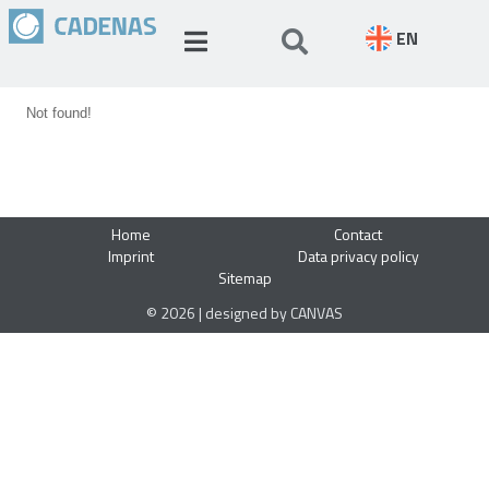
EN
Not found!
Home
Contact
Imprint
Data privacy policy
Sitemap
© 2026 | designed by CANVAS