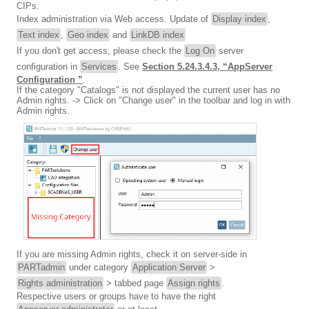
CIPs.
Index administration via Web access. Update of
Display index
,
Text index
,
Geo index
and
LinkDB index
If you don't get access, please check the
Log On
server
configuration in
Services
. See
Section 5.24.3.4.3, “AppServer
Configuration ”
.
If the category "Catalogs" is not displayed the current user has no
Admin rights. -> Click on "Change user" in the toolbar and log in with
Admin rights.
If you are missing Admin rights, check it on server-side in
PARTadmin
under category
Application Server
>
Rights administration
> tabbed page
Assign rights
.
Respective users or groups have to have the right