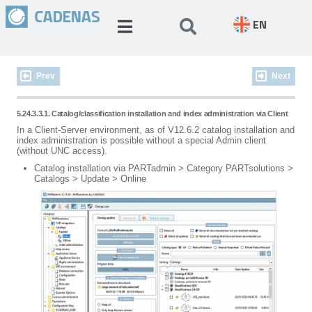
EN
Prev
Next
5.24.3.3.1. Catalog/classification installation and index administration via Client
In a Client-Server environment, as of V12.6.2 catalog installation and
index administration is possible without a special Admin client
(without UNC access).
Catalog installation via PARTadmin > Category PARTsolutions >
Catalogs > Update > Online