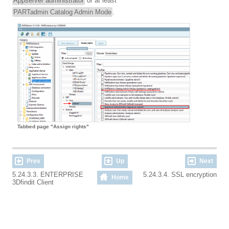
Appserver administrator
or at least
PARTadmin Catalog Admin Mode
.
Tabbed page "Assign rights"
Prev
Up
Next
5.24.3.3. ENTERPRISE
5.24.3.4. SSL encryption
Home
3Dfindit Client