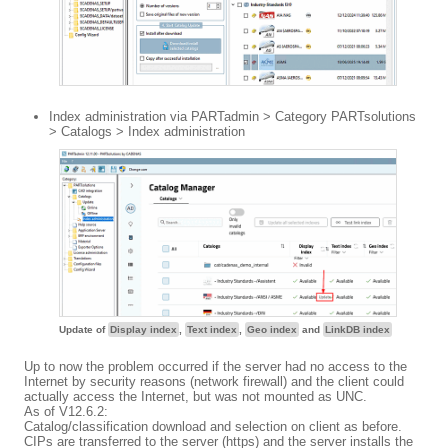
Index administration via PARTadmin > Category PARTsolutions
> Catalogs > Index administration
Update of
Display index
,
Text index
,
Geo index
and
LinkDB index
Up to now the problem occurred if the server had no access to the
Internet by security reasons (network firewall) and the client could
actually access the Internet, but was not mounted as UNC.
As of V12.6.2:
Catalog/classification download and selection on client as before.
CIPs are transferred to the server (https) and the server installs the