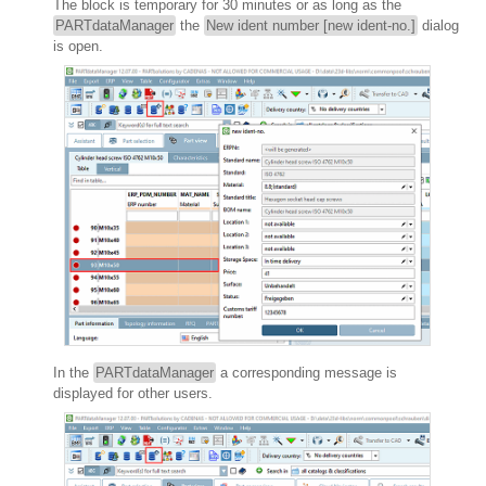
The block is temporary for 30 minutes or as long as the
PARTdataManager
the
New ident number [new ident-no.]
dialog
is open.
In the
PARTdataManager
a corresponding message is
displayed for other users.