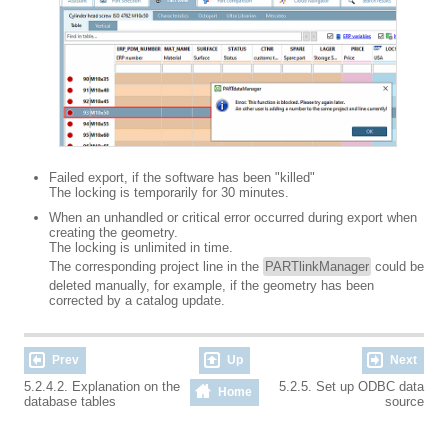
Failed export, if the software has been "killed"
The locking is temporarily for 30 minutes.
When an unhandled or critical error occurred during export when
creating the geometry.
The locking is unlimited in time.
The corresponding project line in the
PARTlinkManager
could be
deleted manually, for example, if the geometry has been
corrected by a catalog update.
Prev
Up
Next
5.2.4.2. Explanation on the
5.2.5. Set up ODBC data
Home
database tables
source