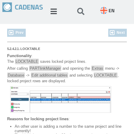
EN
Prev
Next
5.2.4.2.1. LOCKTABLE
Functionality
:
The
LOCKTABLE
saves locked project lines.
After calling
PARTlinkManager
and opening the
Extras
menu ->
Database
->
Edit additional tables
and selecting
LOCKTABLE
,
locked project rows are displayed.
Reasons for locking project lines
:
An other user is adding a number to the same project and line
currently!