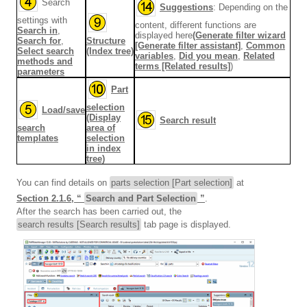
Search
Suggestions
: Depending on the
settings with
content, different functions are
Search in
,
displayed here
(Generate filter wizard
Search for
,
Structure
[Generate filter assistant]
,
Common
Select search
(Index tree)
variables
,
Did you mean
,
Related
methods and
terms [Related results]
)
parameters
Part
selection
Load/save
(Display
Search result
search
area of
templates
selection
in index
tree)
You can find details on
parts selection [Part selection]
at
Section 2.1.6, “
Search and Part Selection
”
.
After the search has been carried out, the
search results [Search results]
tab page is displayed.