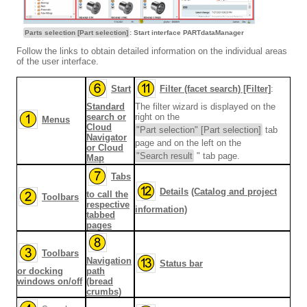
Parts selection [Part selection]
: Start interface PARTdataManager
Follow the links to obtain detailed information on the individual areas
of the user interface.
Start
Filter (facet search) [Filter]
:
Standard
The filter wizard is displayed on the
search or
right on the
Menus
Cloud
"Part selection" [Part selection]
tab
Navigator
page and on the left on the
or Cloud
"Search result
" tab page.
Map
Tabs
Details
(Catalog and project
to call the
Toolbars
respective
information)
tabbed
pages
Toolbars
Navigation
Status bar
or docking
path
windows on/off
(bread
crumbs)