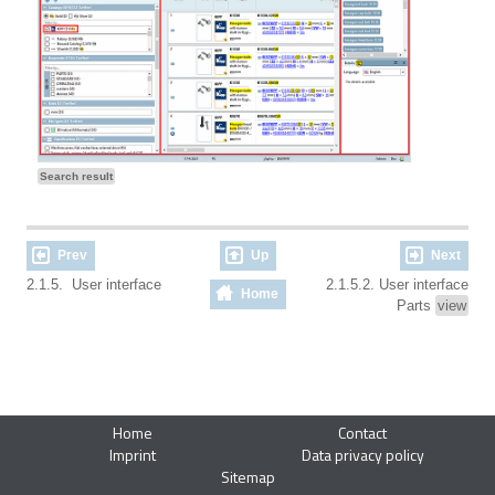
Search result
Prev
Up
Next
2.1.5. User interface
2.1.5.2. User interface
Home
Parts
view
Home
Contact
Imprint
Data privacy policy
Sitemap