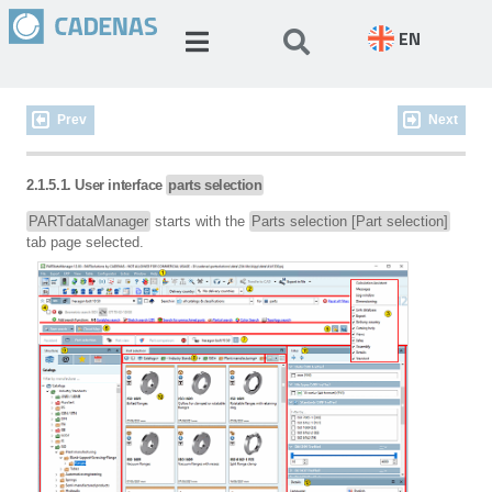
EN
Prev
Next
2.1.5.1. User interface
parts selection
PARTdataManager
starts with the
Parts selection [Part selection]
tab page selected.