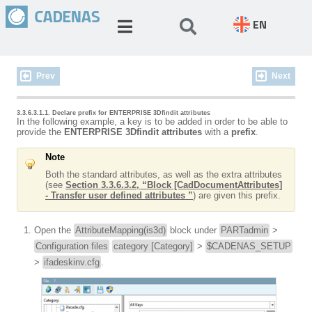
EN
Prev
Next
3.3.6.3.1.1. Declare prefix for ENTERPRISE 3Dfindit attributes
In the following example, a key is to be added in order to be able to
provide the
ENTERPRISE 3Dfindit attributes
with a
prefix
.
Note
Both the standard attributes, as well as the extra attributes
(see
Section 3.3.6.3.2, “Block [CadDocumentAttributes]
- Transfer user defined attributes ”
) are given this prefix.
Open the
AttributeMapping(is3d)
block under
PARTadmin
>
Configuration files
category [Category]
>
$CADENAS_SETUP
>
ifadeskinv.cfg
.