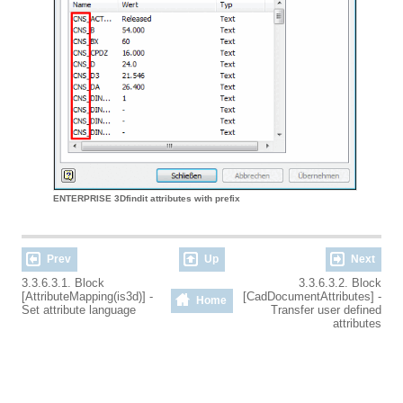
ENTERPRISE 3Dfindit attributes with prefix
Prev
Up
Next
3.3.6.3.1. Block
3.3.6.3.2. Block
[AttributeMapping(is3d)] -
[CadDocumentAttributes] -
Home
Set attribute language
Transfer user defined
attributes