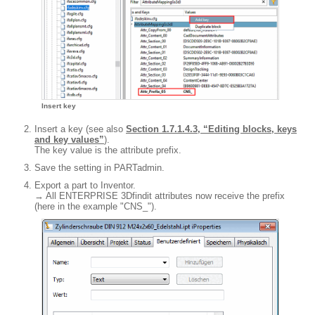
Insert key
Insert a key (see also
Section 1.7.1.4.3, “Editing blocks, keys
and key values”
).
The key value is the attribute prefix.
Save the setting in PARTadmin.
Export a part to Inventor.
→ All ENTERPRISE 3Dfindit attributes now receive the prefix
(here in the example "CNS_").