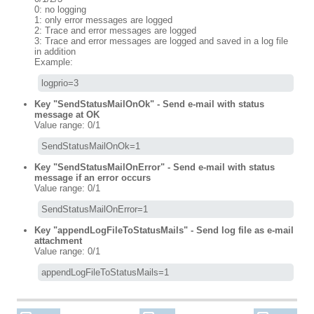
0: no logging
1: only error messages are logged
2: Trace and error messages are logged
3: Trace and error messages are logged and saved in a log file
in addition
Example:
logprio=3
Key "SendStatusMailOnOk" - Send e-mail with status
message at OK
Value range: 0/1
SendStatusMailOnOk=1
Key "SendStatusMailOnError" - Send e-mail with status
message if an error occurs
Value range: 0/1
SendStatusMailOnError=1
Key "appendLogFileToStatusMails" - Send log file as e-mail
attachment
Value range: 0/1
appendLogFileToStatusMails=1