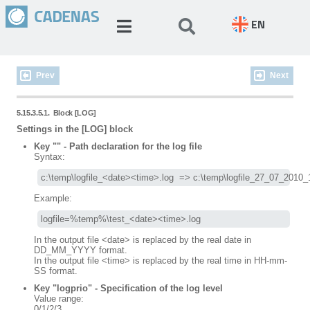
EN
Prev
Next
5.15.3.5.1.
Block [LOG]
Settings in the [LOG] block
Key "" - Path declaration for the log file
Syntax:
c:\temp\logfile_<date><time>.log  => c:\temp\logfile_27_07_2010_
Example:
logfile=%temp%\test_<date><time>.log
In the output file <date> is replaced by the real date in
DD_MM_YYYY format.
In the output file <time> is replaced by the real time in HH-mm-
SS format.
Key "logprio" - Specification of the log level
Value range:
0/1/2/3