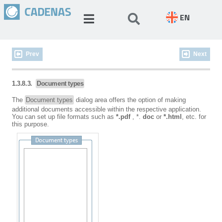
EN
Prev
Next
1.3.8.3.
Document types
The
Document types
dialog area offers the option of making
additional documents accessible within the respective application.
You can set up file formats such as
*.pdf
, *.
doc
or
*.html
, etc. for
this purpose.