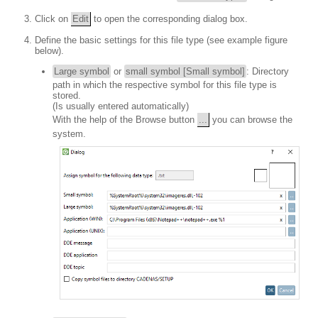
Click on
Edit
to open the corresponding dialog box.
Define the basic settings for this file type (see example figure
below).
Large symbol
or
small symbol [Small symbol]
: Directory
path in which the respective symbol for this file type is
stored.
(Is usually entered automatically)
With the help of the Browse button
...
you can browse the
system.