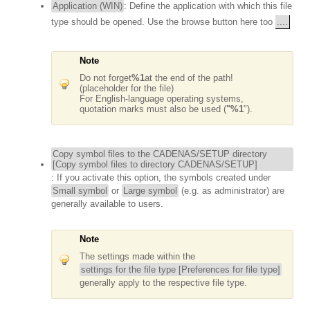
Application (WIN)
: Define the application with which this file
type should be opened. Use the browse button here too
....
Note
Do not forget
%1
at the end of the path!
(placeholder for the file)
For English-language operating systems,
quotation marks must also be used (
"%1
").
Copy symbol files to the CADENAS/SETUP directory
[Copy symbol files to directory CADENAS/SETUP]
: If you activate this option, the symbols created under
Small symbol
or
Large symbol
(e.g. as administrator) are
generally available to users.
Note
The settings made within the
settings for the file type [Preferences for file type]
generally apply to the respective file type.