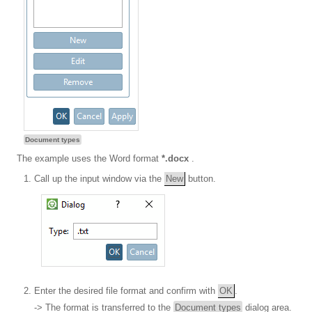
Document types
The example uses the Word format
*.docx
.
Call up the input window via the
New
button.
Enter the desired file format and confirm with
OK
.
-> The format is transferred to the
Document types
dialog area.