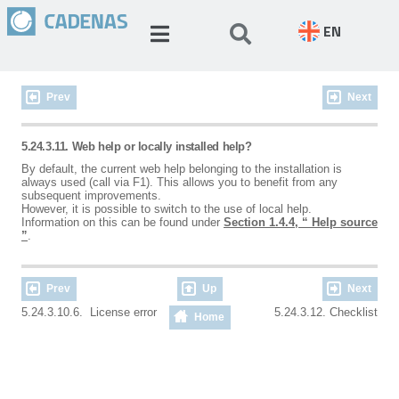
EN
Prev
Next
5.24.3.11. Web help or locally installed help?
By default, the current web help belonging to the installation is
always used (call via F1). This allows you to benefit from any
subsequent improvements.
However, it is possible to switch to the use of local help.
Information on this can be found under
Section 1.4.4, “ Help source
”
.
Prev
Up
Next
5.24.3.10.6. License error
5.24.3.12. Checklist
Home