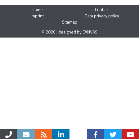
Home
Contact
Imprint
Data privacy policy
Sitemap
© 2026 | designed by CANVAS