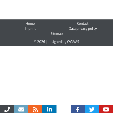
Home
Contact
Imprint
Data privacy policy
Sitemap
© 2026 | designed by CANVAS