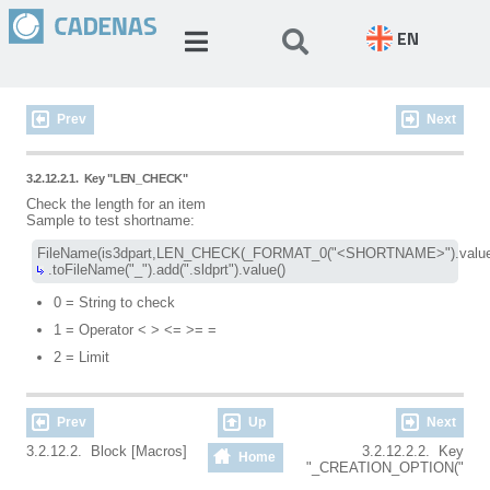
EN
Prev
Next
3.2.12.2.1.
Key "LEN_CHECK"
Check the length for an item
Sample to test shortname:
 .toFileName("_").add(".sldprt").value()
0 = String to check
1 = Operator < > <= >= =
2 = Limit
Prev
Up
Next
3.2.12.2. Block [Macros]
3.2.12.2.2. Key
Home
"_CREATION_OPTION("