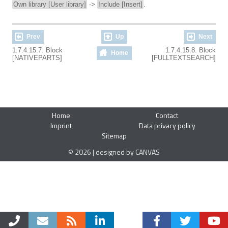
Own library [User library]
->
Include [Insert]
.
Prev
Up
Next
1.7.4.15.7. Block
1.7.4.15.8. Block
Home
[NATIVEPARTS]
[FULLTEXTSEARCH]
Home
Contact
Imprint
Data privacy policy
Sitemap
© 2026 | designed by CANVAS