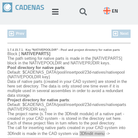
EN
Prev
Next
1.7.4.15.7.1.
Key "NATIVEPOOLDIR" - Pool and project directory for native parts
Block [
NATIVEPARTS]
The path setting for native parts is made in the [NATIVEPARTS]
block in the NATIVEPOOLDIR and NATIVEPRJDIR keys.
Pool directory for native parts
:
Default: $CADENAS_DATA/pool/insertpool/23d-natives/nativepool
(NATIVEPOOLDIR key)
Data of native parts (created in your CAD system) are stored in the
here set directory. The data is only stored one time even if it is
multiple used in several assemblies in order to avoid a redundant
data storage.
Project directory for native parts
:
Default: $CADENAS_DATA/pool/insertpool/23d-natives/nativeparts
(NATIVEPRJDIR key)
The project name (s.Tree in the 3Dfindit module) of a native part -
created in your CAD system - is stored in the directory set here.
Each of these project files in turn refers to the pool directory.
The call for inserting native parts created in your CAD system into
3Dfindit is made in the CAD system via
3Dfindit menu
->