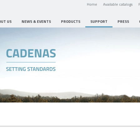
Home
Available catalogs
OUT US
NEWS & EVENTS
PRODUCTS
SUPPORT
PRESS