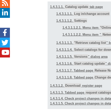
1.4.3.1.1.
Catalog update
tab page
1.4.3.1.1.1.
Log in/change account
1.4.3.1.1.2.
Settings
1.4.3.1.1.2.1. Menu item
"Onlin
1.4.3.1.1.2.2. Menu item "
Netw
1.4.3.1.1.3.
"Retrieve catalog list
" 
1.4.3.1.1.4.
Select catalogs for dow
1.4.3.1.1.5.
Versions
" dialog area
1.4.3.1.1.6.
Start catalog update
" d
1.4.3.1.1.7. Tabbed page
Release N
1.4.3.1.1.8. Tabbed page
Change det
1.4.3.1.2.
Download
register page
1.4.3.1.3. Tabbed page
request catalogs
1.4.3.1.4. Check project changes in detail
1.4.3.1.5. Check project changes in detai