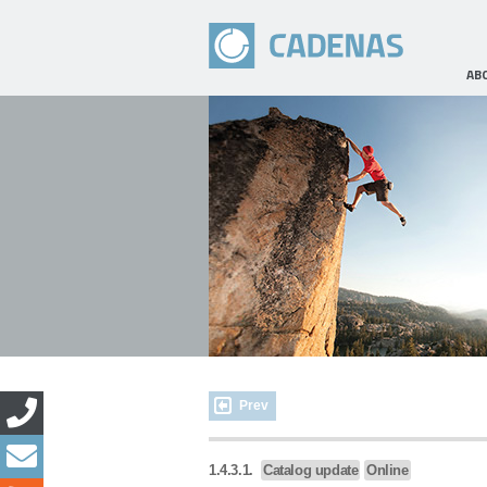
AB
Prev
1.4.3.1.
Catalog update
Online