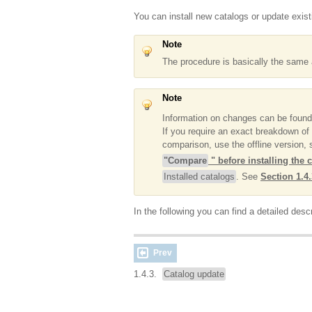
You can install new catalogs or update exist
Note
The procedure is basically the same a
Note
Information on changes can be foun
If you require an exact breakdown of 
comparison, use the offline version,
"Compare
" before installing the 
Installed catalogs
. See
Section 1.4.
In the following you can find a detailed descr
Prev
1.4.3.
Catalog update