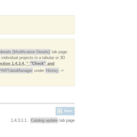
etails [Modification Details]
tab page.
individual projects in a tabular or 3D
ction 1.4.3.4, “
"Check"
and
PARTdataManager
under
History
->
Next
1.4.3.1.1.
Catalog update
tab page