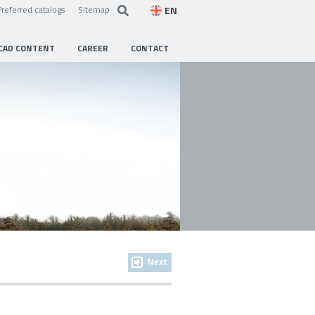
EN
Preferred catalogs
Sitemap
CAD CONTENT
CAREER
CONTACT
Next