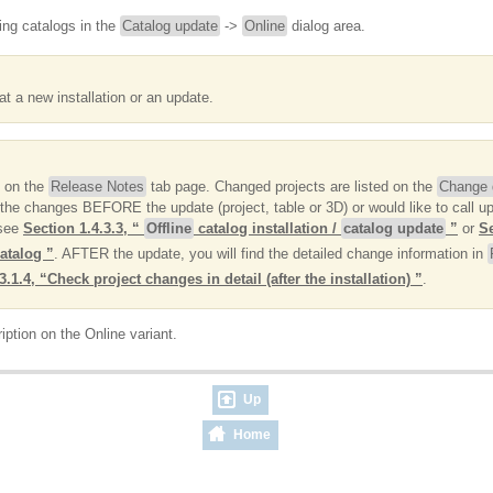
ing catalogs in the
Catalog update
->
Online
dialog area.
t a new installation or an update.
d on the
Release Notes
tab page. Changed projects are listed on the
Change d
the changes BEFORE the update (project, table or 3D) or would like to call up 
 see
Section 1.4.3.3, “
Offline
catalog installation /
catalog update
”
or
Se
catalog ”
. AFTER the update, you will find the detailed change information in
3.1.4, “Check project changes in detail (after the installation) ”
.
iption on the Online variant.
Up
Home