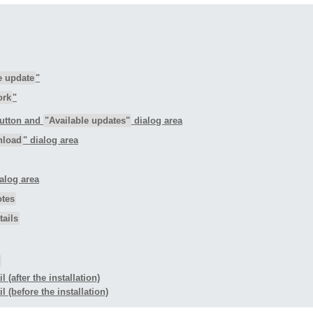
e update
"
ork
"
button and
"Available updates"
dialog area
nload
" dialog area
ialog area
otes
ails
 (after the installation)
l (before the installation)