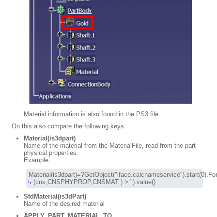
Material information is also found in the PS3 file.
On this also compare the following keys:
Material(is3dpart)
Name of the material from the MaterialFile, read from the part
physical properties.
Example:
 (cns,CNSPHYPROP,CNSMAT ) > ").value()
StdMaterial(is3dPart)
Name of the desired material
APPLY_PART_MATERIAL_TO