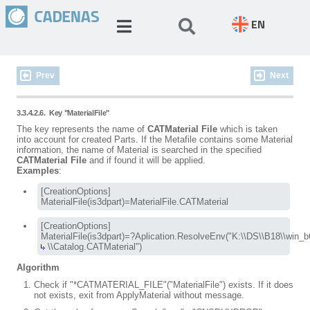
EN
Prev
Next
3.3.4.2.6.
Key "MaterialFile"
The key represents the name of
CATMaterial File
which is taken
into account for created Parts. If the Metafile contains some Material
information, the name of Material is searched in the specified
CATMaterial File
and if found it will be applied.
Examples
:
[CreationOptions]

MaterialFile(is3dpart)=MaterialFile.CATMaterial
[CreationOptions]

 \\Catalog.CATMaterial")
Algorithm
Check if "*CATMATERIAL_FILE"("MaterialFile") exists. If it does
not exists, exit from ApplyMaterial without message.