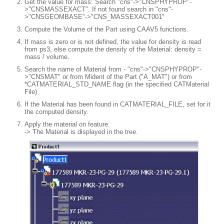
Get the value for mass: Search "cns"->"CNSPHYPROP"-
>"CNSMASSEXACT". If not found search in "cns"-
>"CNSGEOMBASE"->"CNS_MASSEXACT001"
Compute the Volume of the Part using CAAV5 functions.
If mass is zero or is not defined, the value for density is read
from ps3, else compute the density of the Material: density =
mass / volume.
Search the name of Material from - "cns"->"CNSPHYPROP"-
>"CNSMAT" or from Mident of the Part ("A_MAT") or from
*CATMATERIAL_STD_NAME flag (in the specified CATMaterial
File)
If the Material has been found in CATMATERIAL_FILE, set for it
the computed density.
Apply the material on feature.
-> The Material is displayed in the tree.